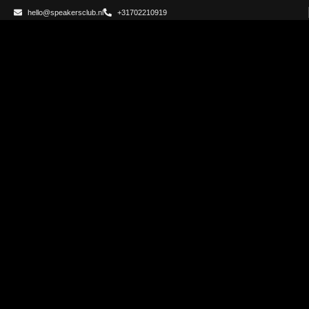
hello@speakersclub.nl
+31702210919