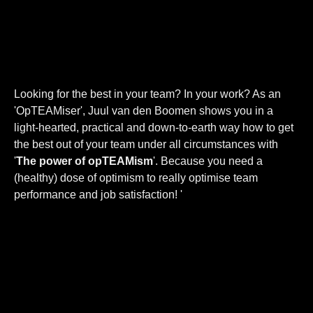
Looking for the best in your team? In your work? As an
'OpTEAMiser', Juul van den Boomen shows you in a
light-hearted, practical and down-to-earth way how to get
the best out of your team under all circumstances with
'
The power of opTEAMism
'. Because you need a
(healthy) dose of optimism to really optimise team
performance and job satisfaction! '