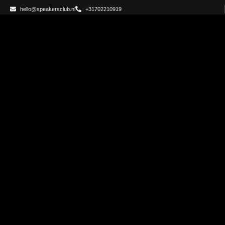
hello@speakersclub.nl
+31702210919