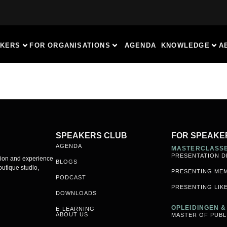
AKERS
FOR ORGANISATIONS
AGENDA
KNOWLEDGE
A
SPEAKERS CLUB
FOR SPEAKE
AGENDA
MASTERCLASS
PRESENTATION D
sion and experience
BLOGS
utique studio,
PRESENTING ME
PODCAST
PRESENTING LIKE
DOWNLOADS
OPLEIDINGEN 
E-LEARNING
ABOUT US
MASTER OF PUBL