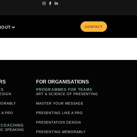
BOUT
CONTACT
RS
FOR ORGANISATIONS
ES
PROGRAMMES FOR TEAMS
ESIGN
ART & SCIENCE OF PRESENTING
MORABLY
MASTER YOUR MESSAGE
 A PRO
PRESENTING LIKE A PRO
PRESENTATION DESIGN
& COACHING
IC SPEAKING
PRESENTING MEMORABLY