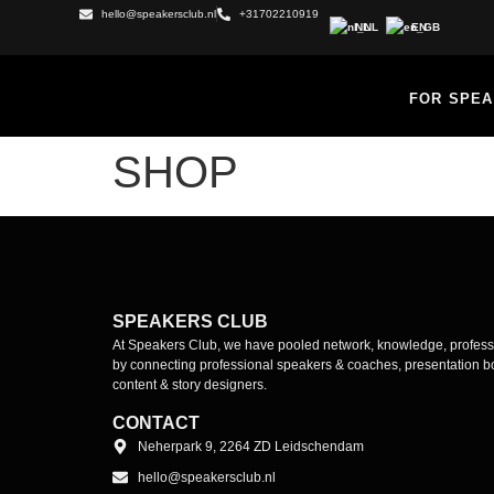
hello@speakersclub.nl
+31702210919
NL
EN
FOR SPE
SHOP
SPEAKERS CLUB
At Speakers Club, we have pooled network, knowledge, profes
by connecting professional speakers & coaches, presentation bo
content & story designers.
CONTACT
Neherpark 9, 2264 ZD Leidschendam
hello@speakersclub.nl