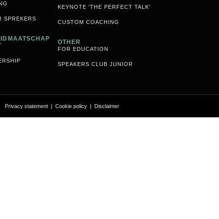
NG
KEYNOTE 'THE PERFECT TALK'
R SPREKERS
CUSTOM COACHING
 LIDMAATSCHAP
OTHER
T
FOR EDUCATION
ERSHIP
SPEAKERS CLUB JUNIOR
Privacy statement
|
Cookie policy
|
Disclaimer