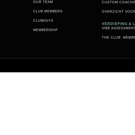
OUR TEAM
CUSTOM COACHI
CLUB MEMBERS
OVERZICHT VOO
CLUBHUYS
VERDIEPING &
VIBE ASSESSMEN
MEMBERSHIP
THE CLUB: MEMB