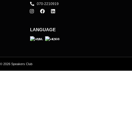
070-2210919
LANGUAGE
NL
EN
© 2026 Speakers Club