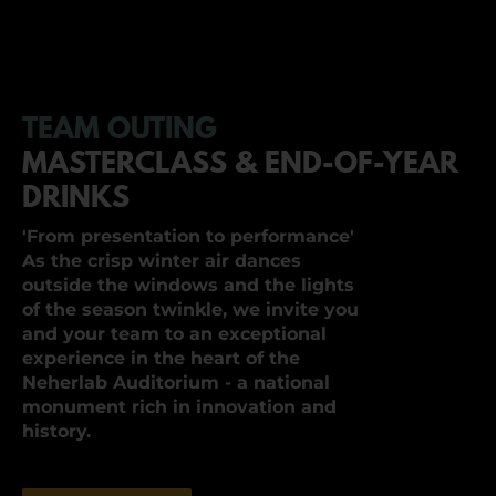
TEAM OUTING
MASTERCLASS & END-OF-YEAR
DRINKS
'From presentation to performance'
As the crisp winter air dances
outside the windows and the lights
of the season twinkle, we invite you
and your team to an exceptional
experience in the heart of the
Neherlab Auditorium - a national
monument rich in innovation and
history.