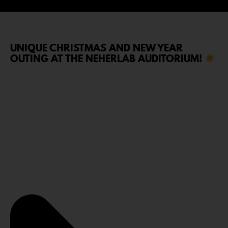
UNIQUE CHRISTMAS AND NEW YEAR
OUTING AT THE NEHERLAB AUDITORIUM!