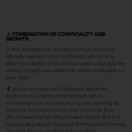
COMBINATION OF CONVIVIALITY AND
GROWTH
In the atmospheric ambience of our yet-to-be
officially opened listed clubhouse, we not only
offer the warmth of the festive season, but also the
chance to gain new skills that will be invaluable to
your team.
And in our very own ClubHuys; Neherlab
Auditorium, a national monument rich in
technological inventions, is only just opening its
doors for exclusive end-of-year meetings (the
official opening has not yet taken place). But it is
not just any venue; the place for masterful training
sessions around professional speaking.