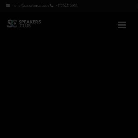
hello@speakersclub.nl
+31702210919