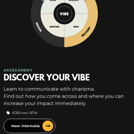
ASSESSMENT
DISCOVER YOUR VIBE
Learn to communicate with charisma.
Find out how you come across and where you can
increase your impact immediately.
€350 excl. BTW
Meer informatie