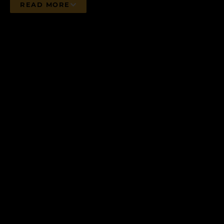
READ MORE