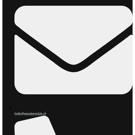
hello@speakersclub.nl