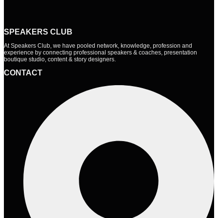
SPEAKERS CLUB
At Speakers Club, we have pooled network, knowledge, profession and
experience by connecting professional speakers & coaches, presentation
boutique studio, content & story designers.
CONTACT