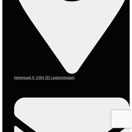
Neherpark 9, 2264 ZD Leidschendam