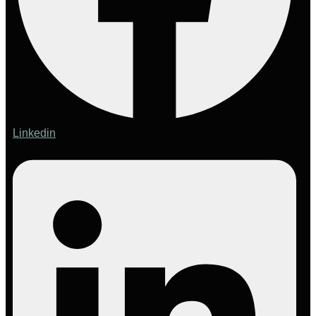
Linkedin