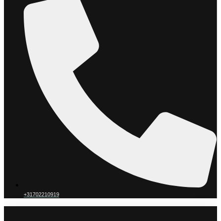
+31702210919