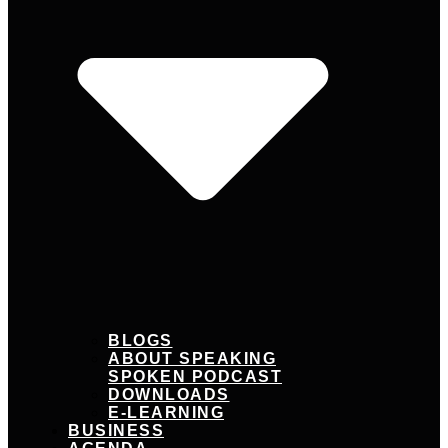
BLOGS
ABOUT SPEAKING
SPOKEN PODCAST
DOWNLOADS
E-LEARNING
BUSINESS