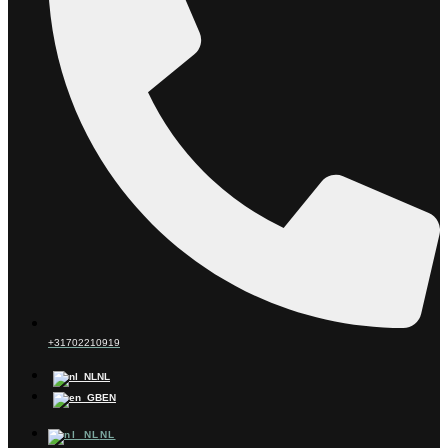
+31702210919
NL
EN
NL