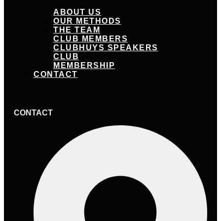
ABOUT US
OUR METHODS
THE TEAM
CLUB MEMBERS
CLUBHUYS SPEAKERS
CLUB
MEMBERSHIP
CONTACT
CONTACT