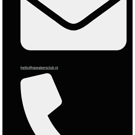
hello@speakersclub.nl