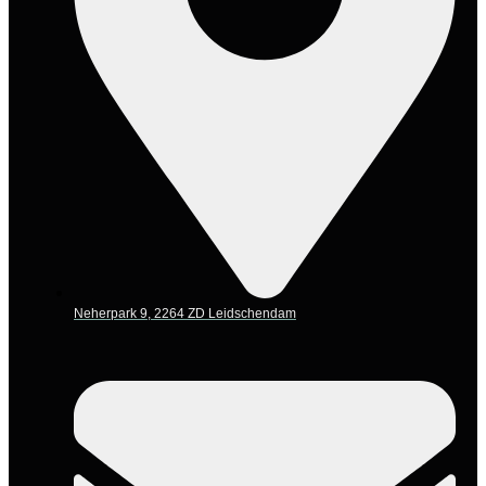
Neherpark 9, 2264 ZD Leidschendam