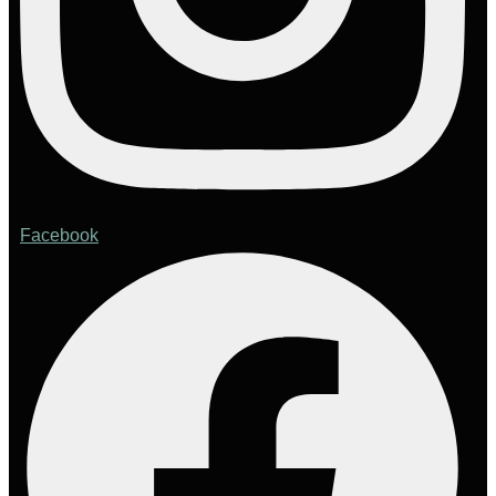
Facebook