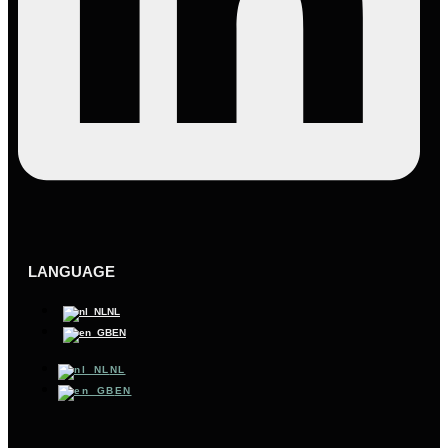
LANGUAGE
NL
EN
NL
EN