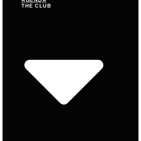
AGENDA
THE CLUB