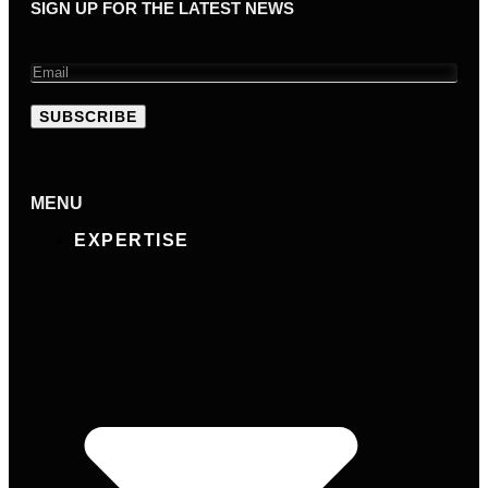
SIGN UP FOR THE LATEST NEWS
SUBSCRIBE
MENU
EXPERTISE