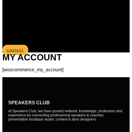
CONTACT
MY ACCOUNT
[woocommerce_my_account]
SPEAKERS CLUB
At Speakers Club, we have pooled network, knowledge, profession and
experience by connecting professional speakers & coaches,
presentation boutique studio, content & story designers.