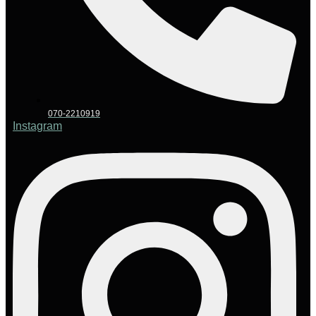
070-2210919
Instagram