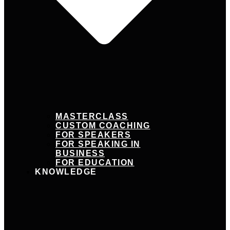
MASTERCLASS
CUSTOM COACHING
FOR SPEAKERS
FOR SPEAKING IN
BUSINESS
FOR EDUCATION
KNOWLEDGE