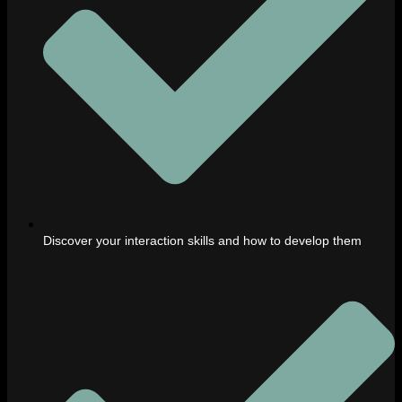
Discover your interaction skills and how to develop them