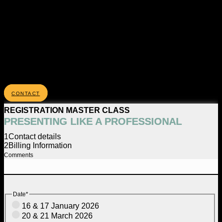
CONTACT
REGISTRATION MASTER CLASS
PRESENTING LIKE A PROFESSIONAL
1
Contact details
2
Billing Information
Comments
Dit veld is bedoeld voor validatiedoeleinden en moet niet worden
gewijzigd.
Date
*
16 & 17 January 2026
20 & 21 March 2026