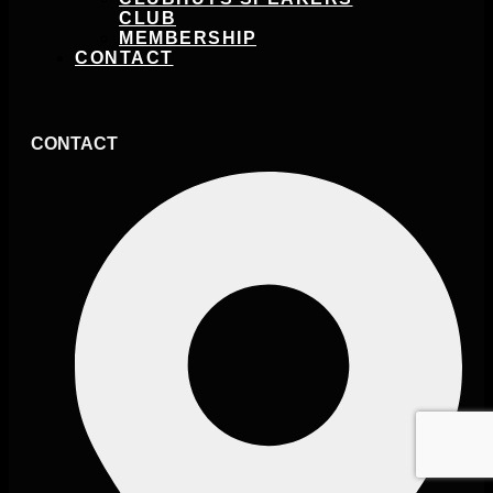
CLUB
MEMBERSHIP
CONTACT
CONTACT