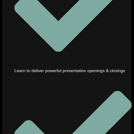
Learn to deliver powerful presentation openings & closings