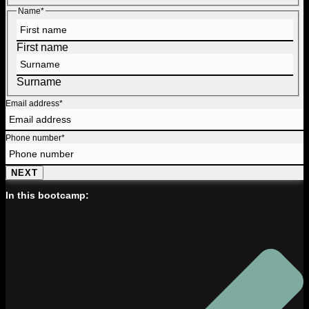
Name
*
First name
Surname
Email address
*
Phone number
*
NEXT
In this bootcamp: