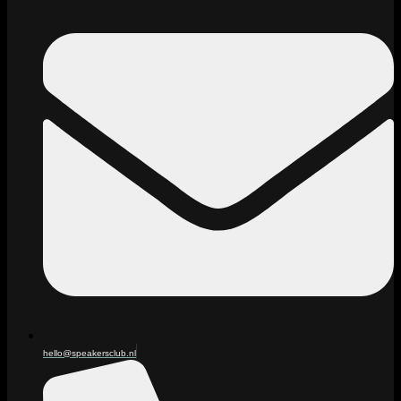
hello@speakersclub.nl