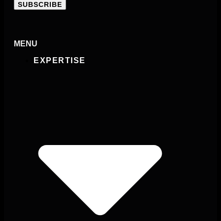
SUBSCRIBE
MENU
EXPERTISE