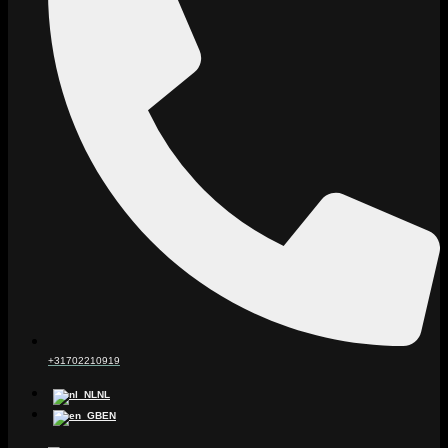
+31702210919
NL
EN