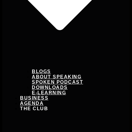
BLOGS
ABOUT SPEAKING
SPOKEN PODCAST
DOWNLOADS
E-LEARNING
BUSINESS
AGENDA
THE CLUB