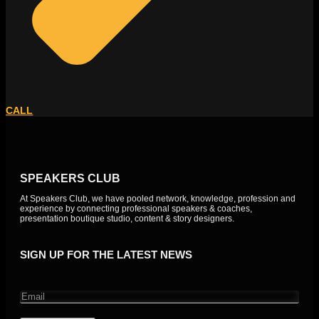
CALL
SPEAKERS CLUB
At Speakers Club, we have pooled network, knowledge, profession and
experience by connecting professional speakers & coaches,
presentation boutique studio, content & story designers.
SIGN UP FOR THE LATEST NEWS