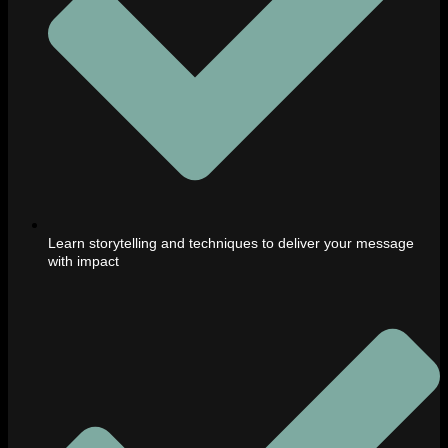
Learn storytelling and techniques to deliver your message
with impact