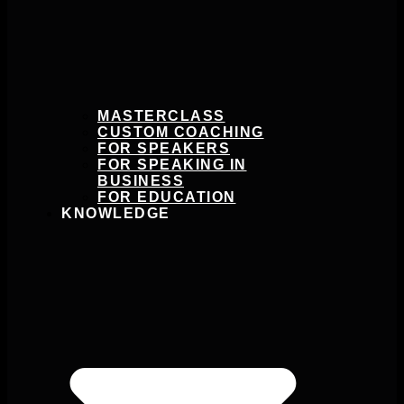
MASTERCLASS
CUSTOM COACHING
FOR SPEAKERS
FOR SPEAKING IN
BUSINESS
FOR EDUCATION
KNOWLEDGE