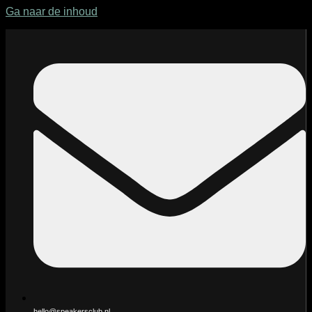
Ga naar de inhoud
hello@speakersclub.nl