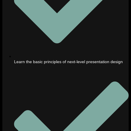
Learn the basic principles of next-level presentation design