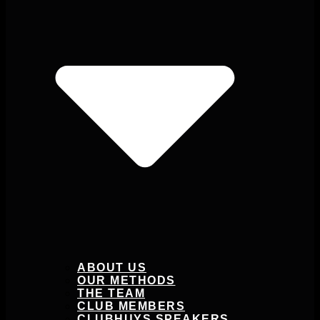
ABOUT US
OUR METHODS
THE TEAM
CLUB MEMBERS
CLUBHUYS SPEAKERS