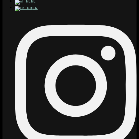
NL
EN