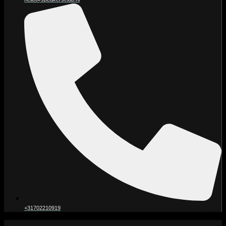
+31702210919