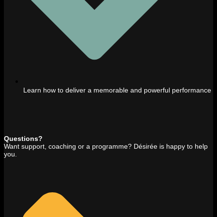
Learn how to deliver a memorable and powerful performance
Questions?
Want support, coaching or a programme? Désirée is happy to help
you.