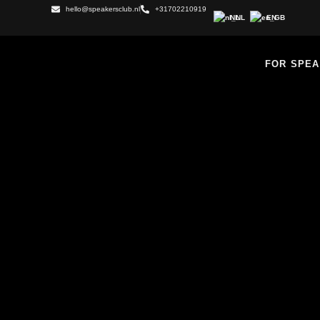
hello@speakersclub.nl
+31702210919
NL
EN
FOR SPE
MASTERCLASS F