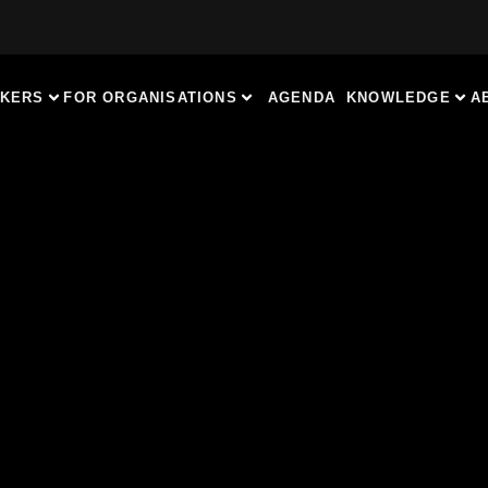
AKERS
FOR ORGANISATIONS
AGENDA
KNOWLEDGE
A
OR BUSINESS