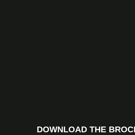
DOWNLOAD THE BROC