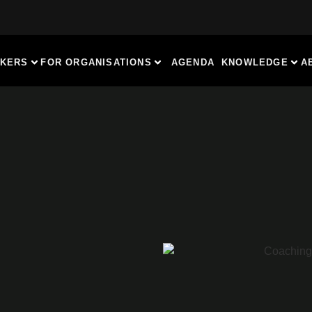
AKERS
FOR ORGANISATIONS
AGENDA
KNOWLEDGE
A