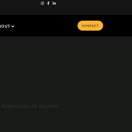
BOUT
CONTACT