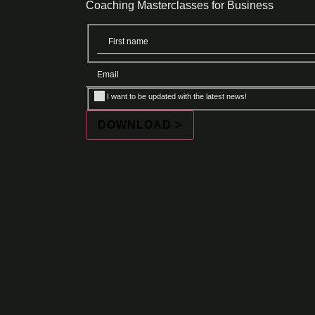
Coaching Masterclasses for Business
I want to be updated with the latest news!
DOWNLOAD >