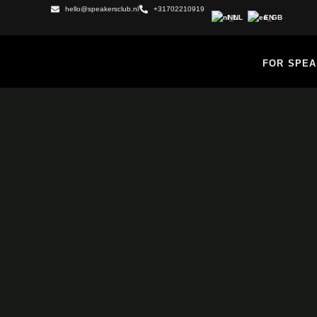
hello@speakersclub.nl
+31702210919
NL
EN
FOR SPE